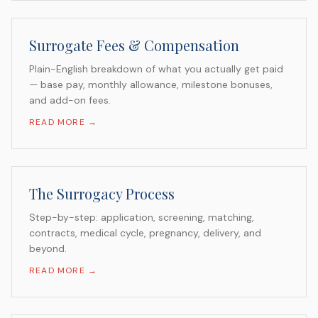
Surrogate Fees & Compensation
Plain-English breakdown of what you actually get paid
— base pay, monthly allowance, milestone bonuses,
and add-on fees.
READ MORE →
The Surrogacy Process
Step-by-step: application, screening, matching,
contracts, medical cycle, pregnancy, delivery, and
beyond.
READ MORE →