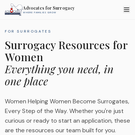
Advocates for Surrogacy
WHERE FAMILIES GROW
FOR SURROGATES
Surrogacy Resources for
Women
Everything you need, in
one place
Women Helping Women Become Surrogates,
Every Step of the Way. Whether you're just
curious or ready to start an application, these
are the resources our team built for you.