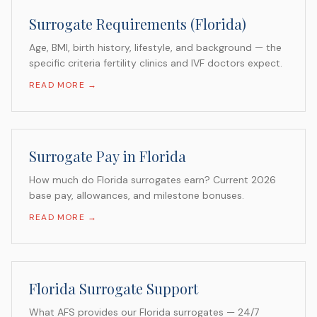
Surrogate Requirements (Florida)
Age, BMI, birth history, lifestyle, and background — the
specific criteria fertility clinics and IVF doctors expect.
READ MORE →
Surrogate Pay in Florida
How much do Florida surrogates earn? Current 2026
base pay, allowances, and milestone bonuses.
READ MORE →
Florida Surrogate Support
What AFS provides our Florida surrogates — 24/7