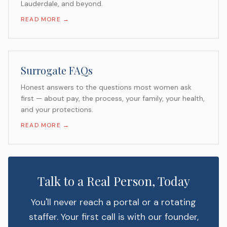
Lauderdale, and beyond.
READ MORE →
Surrogate FAQs
Honest answers to the questions most women ask
first — about pay, the process, your family, your health,
and your protections.
READ MORE →
Talk to a Real Person, Today
You'll never reach a portal or a rotating
staffer. Your first call is with our founder,