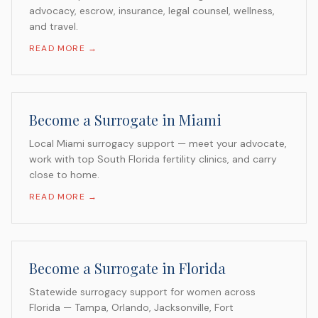
advocacy, escrow, insurance, legal counsel, wellness,
and travel.
READ MORE →
Become a Surrogate in Miami
Local Miami surrogacy support — meet your advocate,
work with top South Florida fertility clinics, and carry
close to home.
READ MORE →
Become a Surrogate in Florida
Statewide surrogacy support for women across
Florida — Tampa, Orlando, Jacksonville, Fort