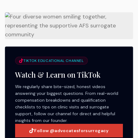
TIKTOK EDUCATIONAL CHANNEL
Watch & Learn on TikTok
We regularly share bite-sized, honest videos
answering your biggest questions. From real-world
compensation breakdowns and qualification
checklists to tips on clinic visits and surrogate
support, follow our channel for direct and helpful
insights from our founder.
Follow @advocatesforsurrogacy