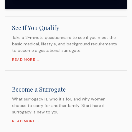
See If You Qualify
Take a 2-minute questionnaire to see if you meet the
basic medical, lifestyle, and background requirements
to become a gestational surrogate.
READ MORE →
Become a Surrogate
What surrogacy is, who it's for, and why women
choose to carry for another family. Start here if
surrogacy is new to you.
READ MORE →