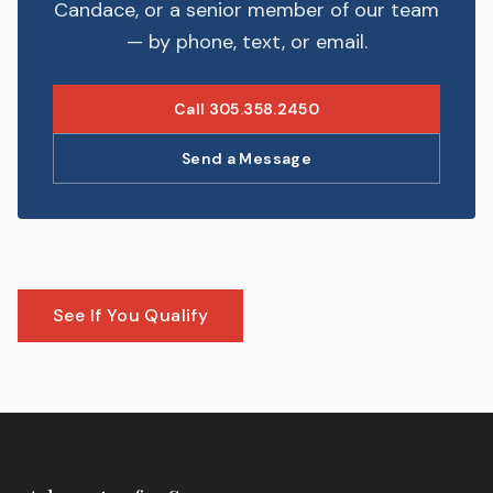
Candace, or a senior member of our team
— by phone, text, or email.
Call 305.358.2450
Send a Message
See If You Qualify