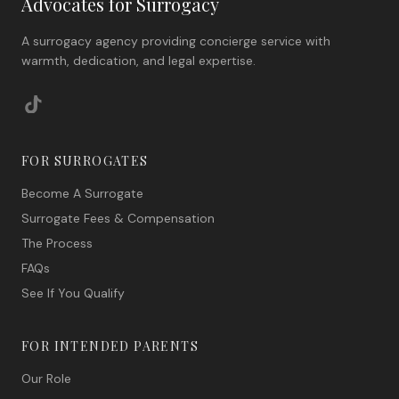
Advocates for Surrogacy
A surrogacy agency providing concierge service with
warmth, dedication, and legal expertise.
FOR SURROGATES
Become A Surrogate
Surrogate Fees & Compensation
The Process
FAQs
See If You Qualify
FOR INTENDED PARENTS
Our Role