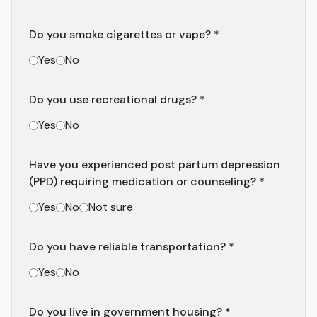
Do you smoke cigarettes or vape? *
Yes
No
Do you use recreational drugs? *
Yes
No
Have you experienced post partum depression
(PPD) requiring medication or counseling? *
Yes
No
Not sure
Do you have reliable transportation? *
Yes
No
Do you live in government housing? *