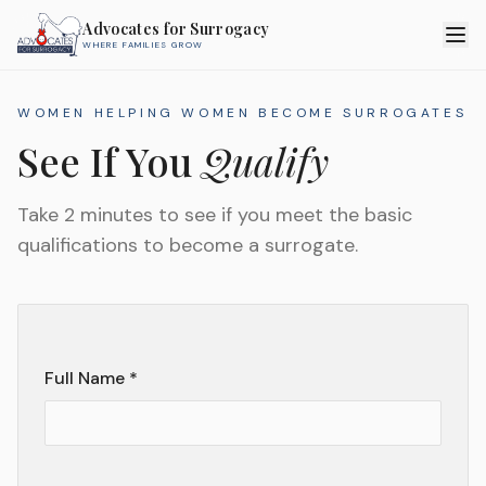
Advocates for Surrogacy
WHERE FAMILIES GROW
WOMEN HELPING WOMEN BECOME SURROGATES
See If You
Qualify
Take 2 minutes to see if you meet the basic
qualifications to become a surrogate.
Full Name *