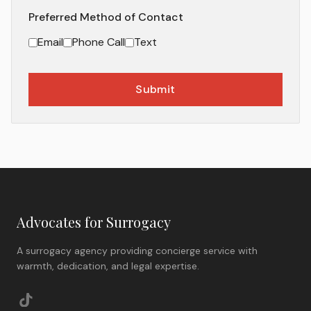
Preferred Method of Contact
Email
Phone Call
Text
Submit
Advocates for Surrogacy
A surrogacy agency providing concierge service with
warmth, dedication, and legal expertise.