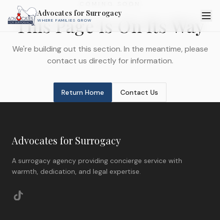
COMING SOON
Advocates for Surrogacy
This Page Is On Its Way
WHERE FAMILIES GROW
We're building out this section. In the meantime, please
contact us directly for information.
Return Home
Contact Us
Advocates for Surrogacy
A surrogacy agency providing concierge service with
warmth, dedication, and legal expertise.