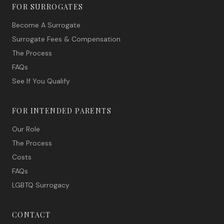
FOR SURROGATES
Become A Surrogate
Surrogate Fees & Compensation
The Process
FAQs
See If You Qualify
FOR INTENDED PARENTS
Our Role
The Process
Costs
FAQs
LGBTQ Surrogacy
CONTACT