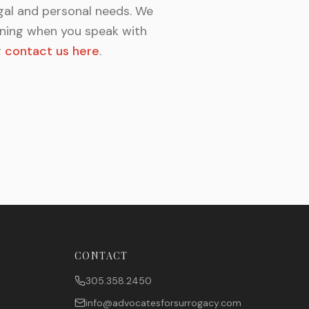
gal and personal needs. We
unning when you speak with
r
contact us here
.
CONTACT
305.358.2450
info@advocatesforsurrogacy.com