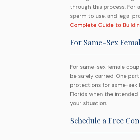
through this process. For 
sperm to use, and legal pr
Complete Guide to Buildin
For Same-Sex Femal
For same-sex female coupl
be safely carried. One pa
protections for same-sex 
Florida when the intended p
your situation.
Schedule a Free Con