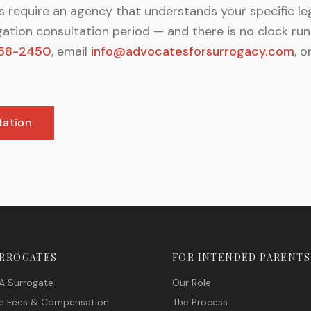
 require an agency that understands your specific le
gation consultation period — and there is no clock r
58-2450
, email
info@advocatesforsurrogacy.com
, o
tation
URROGATES
FOR INTENDED PARENTS
A Surrogate
Our Role
e Fees & Compensation
The Process