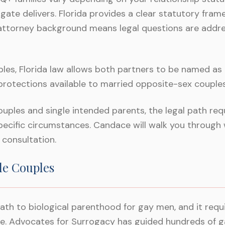
gate delivers. Florida provides a clear statutory fram
attorney background means legal questions are addre
es, Florida law allows both partners to be named as l
 protections available to married opposite-sex couples
ples and single intended parents, the legal path requ
pecific circumstances. Candace will walk you through 
l consultation.
le Couples
ath to biological parenthood for gay men, and it req
te. Advocates for Surrogacy has guided hundreds of 