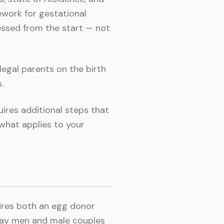
ework for gestational
ssed from the start — not
egal parents on the birth
.
ires additional steps that
what applies to your
uires both an egg donor
gay men and male couples