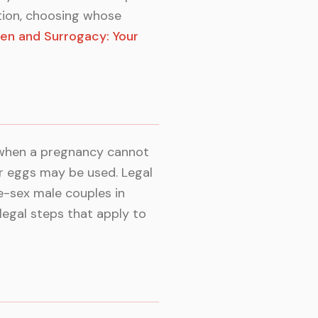
ation, choosing whose
en and Surrogacy: Your
 when a pregnancy cannot
r eggs may be used. Legal
e-sex male couples in
legal steps that apply to