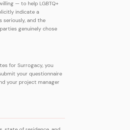
willing — to help LGBTQ+
citly indicate a
 seriously, and the
parties genuinely chose
tes for Surrogacy, you
submit your questionnaire
 and your project manager
, state of residence, and