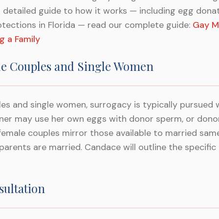
a detailed guide to how it works — including egg don
otections in Florida — read our complete guide:
Gay M
g a Family
e Couples and Single Women
es and single women, surrogacy is typically pursued
rtner may use her own eggs with donor sperm, or dono
female couples mirror those available to married sam
arents are married. Candace will outline the specific 
sultation