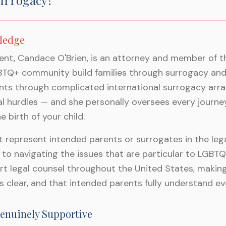
urrogacy?
ledge
nt, Candace O'Brien, is an attorney and member of the
GBTQ+ community build families through surrogacy an
ents through complicated international surrogacy arr
egal hurdles — and she personally oversees every journe
 birth of your child.
represent intended parents or surrogates in the legal
 to navigating the issues that are particular to LGBT
rt legal counsel throughout the United States, making
s clear, and that intended parents fully understand ev
enuinely Supportive