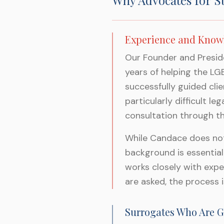
Why Advocates for S
Experience and Know
Our Founder and Preside
years of helping the L
successfully guided cli
particularly difficult l
consultation through the
While Candace does not 
background is essential
works closely with expe
are asked, the process i
Surrogates Who Are G