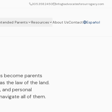
305.358.2450
info@advocatesforsurrogacy.com
Intended Parents
Resources
About Us
Contact
Español
les become parents
s the law of the land.
, and personal
avigate all of them.