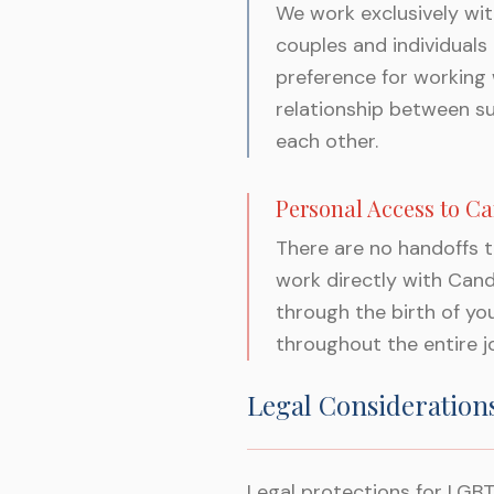
We work exclusively wi
couples and individuals
preference for working
relationship between s
each other.
Personal Access to C
There are no handoffs 
work directly with Cand
through the birth of yo
throughout the entire j
Legal Consideration
Legal protections for LGBT