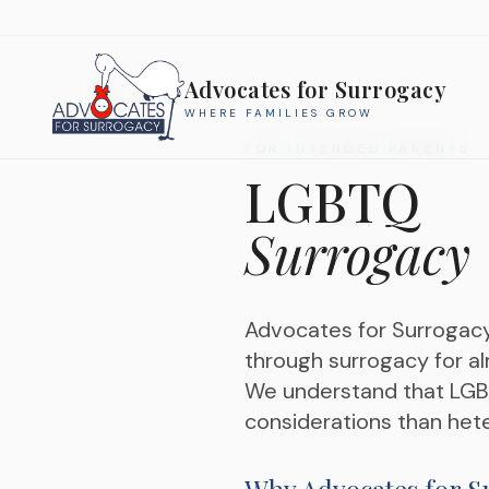
Advocates for Surrogacy
WHERE FAMILIES GROW
FOR INTENDED PARENTS
LGBTQ
Surrogacy
Advocates for Surrogac
through surrogacy for al
We understand that LGBTQ
considerations than hete