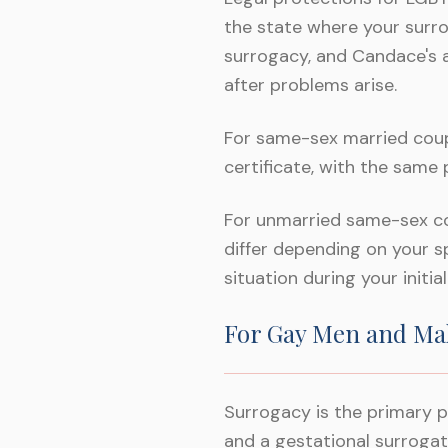
the state where your surro
surrogacy, and Candace's 
after problems arise.
For same-sex married coupl
certificate, with the same
For unmarried same-sex cou
differ depending on your s
situation during your initia
For Gay Men and Ma
Surrogacy is the primary p
and a gestational surroga