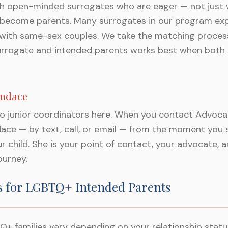
th open-minded surrogates who are eager — not just 
 become parents. Many surrogates in our program expli
 with same-sex couples. We take the matching process
urrogate and intended parents works best when both 
andace
to junior coordinators here. When you contact Advoca
ace — by text, call, or email — from the moment you 
ur child. She is your point of contact, your advocate,
ourney.
s for LGBTQ+ Intended Parents
Q+ families vary depending on your relationship status