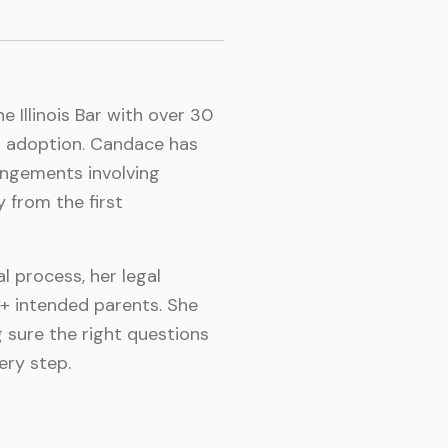
 Illinois Bar with over 30
d adoption. Candace has
angements involving
y from the first
 process, her legal
Q+ intended parents. She
 sure the right questions
ery step.