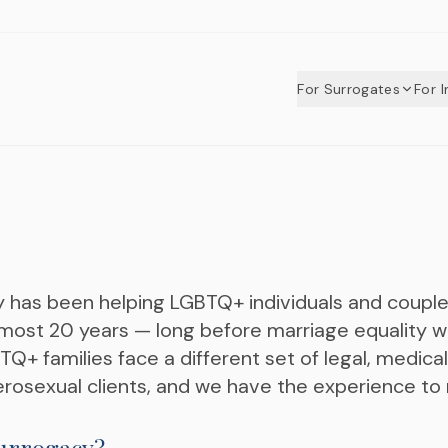
For Surrogates
For 
y has been helping LGBTQ+ individuals and coup
most 20 years — long before marriage equality wa
+ families face a different set of legal, medical
rosexual clients, and we have the experience to n