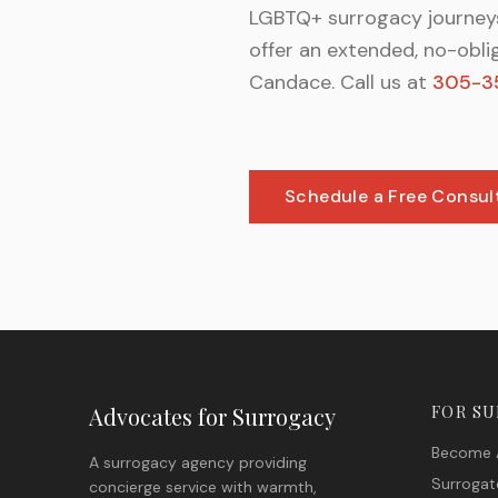
LGBTQ+ surrogacy journeys
offer an extended, no-obli
Candace. Call us at
305-3
Schedule a Free Consul
Advocates for Surrogacy
FOR S
Become 
A surrogacy agency providing
Surrogat
concierge service with warmth,