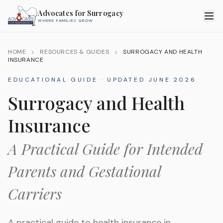
Advocates for Surrogacy
WHERE FAMILIES GROW
HOME
RESOURCES & GUIDES
SURROGACY AND HEALTH
INSURANCE
EDUCATIONAL GUIDE · UPDATED
JUNE 2026
Surrogacy and Health
Insurance
A Practical Guide for Intended
Parents and Gestational
Carriers
A practical guide to health insurance in