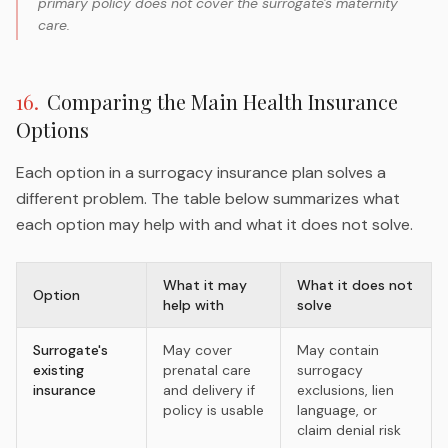
primary policy does not cover the surrogate's maternity
care.
16
.
Comparing the Main Health Insurance
Options
Each option in a surrogacy insurance plan solves a
different problem. The table below summarizes what
each option may help with and what it does not solve.
What it may
What it does not
Option
help with
solve
Surrogate's
May cover
May contain
existing
prenatal care
surrogacy
insurance
and delivery if
exclusions, lien
policy is usable
language, or
claim denial risk