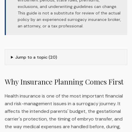
enrollment periods, state rules, premiums,
exclusions, and underwriting guidelines can change.
This guide is not a substitute for review of the actual
policy by an experienced surrogacy insurance broker,
an attorney, or a tax professional.
Jump to a topic (
20
)
Why Insurance Planning Comes First
Health insurance is one of the most important financial
and risk-management issues in a surrogacy journey. It
affects the intended parents' budget, the gestational
carrier's protection, the timing of embryo transfer, and
the way medical expenses are handled before, during,