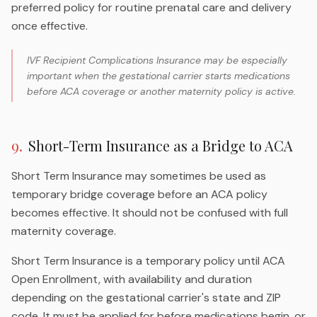
preferred policy for routine prenatal care and delivery
once effective.
IVF Recipient Complications Insurance may be especially
important when the gestational carrier starts medications
before ACA coverage or another maternity policy is active.
9
.
Short-Term Insurance as a Bridge to ACA
Short Term Insurance may sometimes be used as
temporary bridge coverage before an ACA policy
becomes effective. It should not be confused with full
maternity coverage.
Short Term Insurance is a temporary policy until ACA
Open Enrollment, with availability and duration
depending on the gestational carrier's state and ZIP
code. It must be applied for before medications begin, or