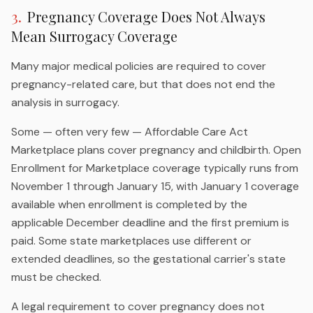
3
.
Pregnancy Coverage Does Not Always
Mean Surrogacy Coverage
Many major medical policies are required to cover
pregnancy-related care, but that does not end the
analysis in surrogacy.
Some — often very few — Affordable Care Act
Marketplace plans cover pregnancy and childbirth. Open
Enrollment for Marketplace coverage typically runs from
November 1 through January 15, with January 1 coverage
available when enrollment is completed by the
applicable December deadline and the first premium is
paid. Some state marketplaces use different or
extended deadlines, so the gestational carrier's state
must be checked.
A legal requirement to cover pregnancy does not