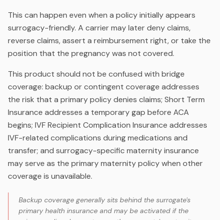
This can happen even when a policy initially appears
surrogacy-friendly. A carrier may later deny claims,
reverse claims, assert a reimbursement right, or take the
position that the pregnancy was not covered.
This product should not be confused with bridge
coverage: backup or contingent coverage addresses
the risk that a primary policy denies claims; Short Term
Insurance addresses a temporary gap before ACA
begins; IVF Recipient Complication Insurance addresses
IVF-related complications during medications and
transfer; and surrogacy-specific maternity insurance
may serve as the primary maternity policy when other
coverage is unavailable.
Backup coverage generally sits behind the surrogate's
primary health insurance and may be activated if the