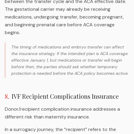
between the transfer cycle and the ACA effective date.
The gestational carrier may already be receiving
medications, undergoing transfer, becoming pregnant,
and beginning prenatal care before ACA coverage
begins.
The timing of medications and embryo transfer can affect
the insurance strategy. If the intended plan is ACA coverage
effective January 1, but medications or transfer will begin
before then, the parties should ask whether temporary
protection is needed before the ACA policy becomes active.
8
.
IVF Recipient Complications Insurance
Donor/recipient complication insurance addresses a
different risk than maternity insurance.
In a surrogacy journey, the “recipient” refers to the