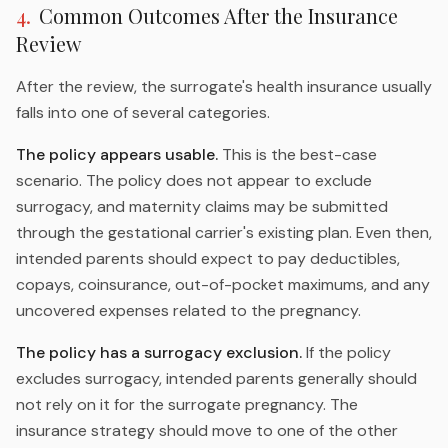
4
.
Common Outcomes After the Insurance
Review
After the review, the surrogate's health insurance usually
falls into one of several categories.
The policy appears usable.
This is the best-case
scenario. The policy does not appear to exclude
surrogacy, and maternity claims may be submitted
through the gestational carrier's existing plan. Even then,
intended parents should expect to pay deductibles,
copays, coinsurance, out-of-pocket maximums, and any
uncovered expenses related to the pregnancy.
The policy has a surrogacy exclusion.
If the policy
excludes surrogacy, intended parents generally should
not rely on it for the surrogate pregnancy. The
insurance strategy should move to one of the other