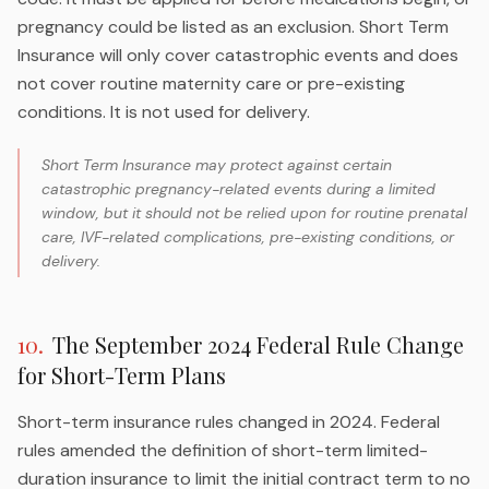
pregnancy could be listed as an exclusion. Short Term
Insurance will only cover catastrophic events and does
not cover routine maternity care or pre-existing
conditions. It is not used for delivery.
Short Term Insurance may protect against certain
catastrophic pregnancy-related events during a limited
window, but it should not be relied upon for routine prenatal
care, IVF-related complications, pre-existing conditions, or
delivery.
10
.
The September 2024 Federal Rule Change
for Short-Term Plans
Short-term insurance rules changed in 2024. Federal
rules amended the definition of short-term limited-
duration insurance to limit the initial contract term to no