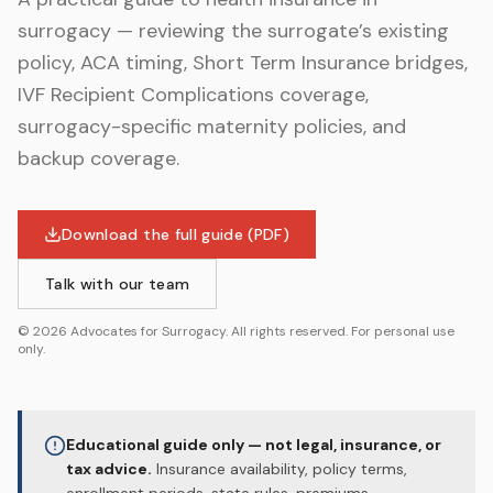
surrogacy — reviewing the surrogate’s existing
policy, ACA timing, Short Term Insurance bridges,
IVF Recipient Complications coverage,
surrogacy-specific maternity policies, and
backup coverage.
Download the full guide (PDF)
Talk with our team
©
2026
Advocates for Surrogacy. All rights reserved. For personal use
only.
Educational guide only — not legal, insurance, or
tax advice.
Insurance availability, policy terms,