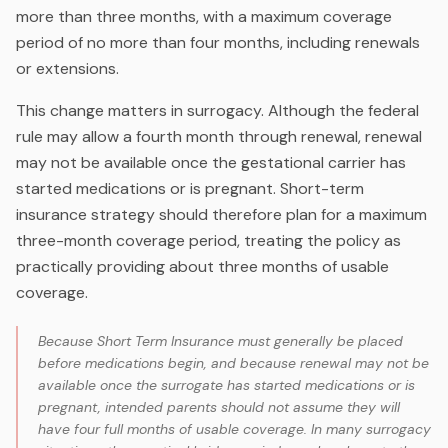
more than three months, with a maximum coverage
period of no more than four months, including renewals
or extensions.
This change matters in surrogacy. Although the federal
rule may allow a fourth month through renewal, renewal
may not be available once the gestational carrier has
started medications or is pregnant. Short-term
insurance strategy should therefore plan for a maximum
three-month coverage period, treating the policy as
practically providing about three months of usable
coverage.
Because Short Term Insurance must generally be placed
before medications begin, and because renewal may not be
available once the surrogate has started medications or is
pregnant, intended parents should not assume they will
have four full months of usable coverage. In many surrogacy