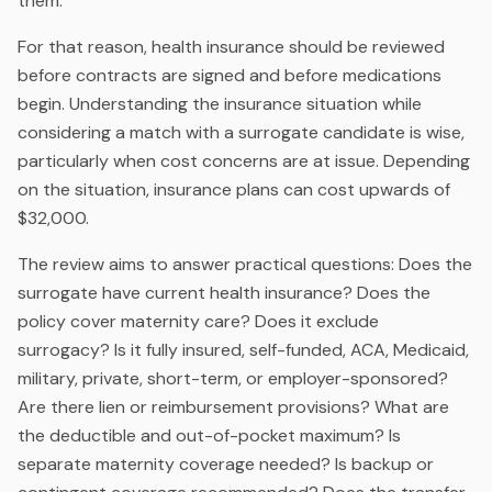
them.
For that reason, health insurance should be reviewed
before contracts are signed and before medications
begin. Understanding the insurance situation while
considering a match with a surrogate candidate is wise,
particularly when cost concerns are at issue. Depending
on the situation, insurance plans can cost upwards of
$32,000.
The review aims to answer practical questions: Does the
surrogate have current health insurance? Does the
policy cover maternity care? Does it exclude
surrogacy? Is it fully insured, self-funded, ACA, Medicaid,
military, private, short-term, or employer-sponsored?
Are there lien or reimbursement provisions? What are
the deductible and out-of-pocket maximum? Is
separate maternity coverage needed? Is backup or