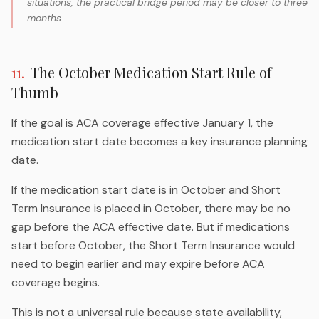
situations, the practical bridge period may be closer to three
months.
11
.
The October Medication Start Rule of
Thumb
If the goal is ACA coverage effective January 1, the
medication start date becomes a key insurance planning
date.
If the medication start date is in October and Short
Term Insurance is placed in October, there may be no
gap before the ACA effective date. But if medications
start before October, the Short Term Insurance would
need to begin earlier and may expire before ACA
coverage begins.
This is not a universal rule because state availability,