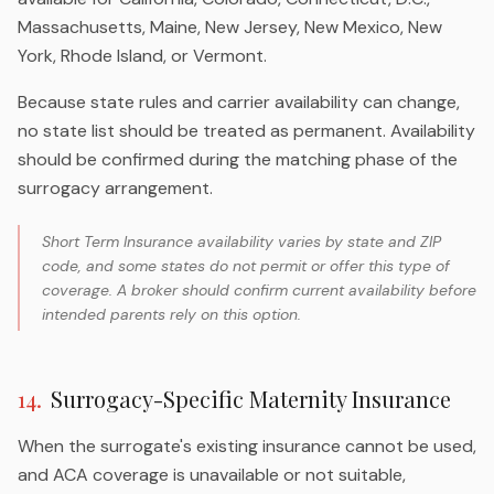
Massachusetts, Maine, New Jersey, New Mexico, New
York, Rhode Island, or Vermont.
Because state rules and carrier availability can change,
no state list should be treated as permanent. Availability
should be confirmed during the matching phase of the
surrogacy arrangement.
Short Term Insurance availability varies by state and ZIP
code, and some states do not permit or offer this type of
coverage. A broker should confirm current availability before
intended parents rely on this option.
14
.
Surrogacy-Specific Maternity Insurance
When the surrogate's existing insurance cannot be used,
and ACA coverage is unavailable or not suitable,