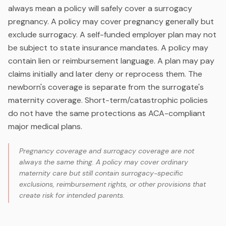
always mean a policy will safely cover a surrogacy
pregnancy. A policy may cover pregnancy generally but
exclude surrogacy. A self-funded employer plan may not
be subject to state insurance mandates. A policy may
contain lien or reimbursement language. A plan may pay
claims initially and later deny or reprocess them. The
newborn's coverage is separate from the surrogate's
maternity coverage. Short-term/catastrophic policies
do not have the same protections as ACA-compliant
major medical plans.
Pregnancy coverage and surrogacy coverage are not
always the same thing. A policy may cover ordinary
maternity care but still contain surrogacy-specific
exclusions, reimbursement rights, or other provisions that
create risk for intended parents.