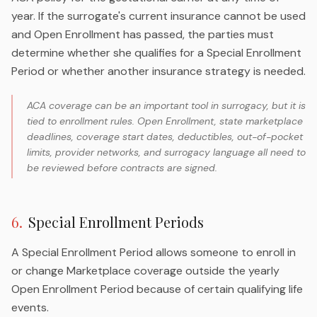
year. If the surrogate's current insurance cannot be used
and Open Enrollment has passed, the parties must
determine whether she qualifies for a Special Enrollment
Period or whether another insurance strategy is needed.
ACA coverage can be an important tool in surrogacy, but it is
tied to enrollment rules. Open Enrollment, state marketplace
deadlines, coverage start dates, deductibles, out-of-pocket
limits, provider networks, and surrogacy language all need to
be reviewed before contracts are signed.
6
.
Special Enrollment Periods
A Special Enrollment Period allows someone to enroll in
or change Marketplace coverage outside the yearly
Open Enrollment Period because of certain qualifying life
events.