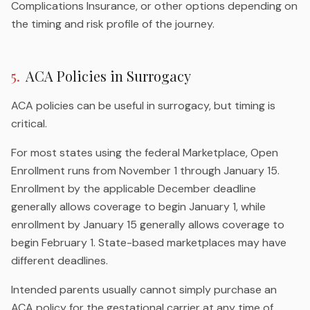
Complications Insurance, or other options depending on
the timing and risk profile of the journey.
5
.
ACA Policies in Surrogacy
ACA policies can be useful in surrogacy, but timing is
critical.
For most states using the federal Marketplace, Open
Enrollment runs from November 1 through January 15.
Enrollment by the applicable December deadline
generally allows coverage to begin January 1, while
enrollment by January 15 generally allows coverage to
begin February 1. State-based marketplaces may have
different deadlines.
Intended parents usually cannot simply purchase an
ACA policy for the gestational carrier at any time of