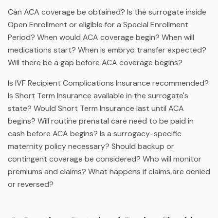
Can ACA coverage be obtained? Is the surrogate inside
Open Enrollment or eligible for a Special Enrollment
Period? When would ACA coverage begin? When will
medications start? When is embryo transfer expected?
Will there be a gap before ACA coverage begins?
Is IVF Recipient Complications Insurance recommended?
Is Short Term Insurance available in the surrogate's
state? Would Short Term Insurance last until ACA
begins? Will routine prenatal care need to be paid in
cash before ACA begins? Is a surrogacy-specific
maternity policy necessary? Should backup or
contingent coverage be considered? Who will monitor
premiums and claims? What happens if claims are denied
or reversed?