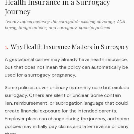
Health Insurance in a Surrogacy
Journey
Twenty topics covering the surrogate's existing coverage, ACA
timing, bridge options, and surrogacy-specific policies.
1
.
Why Health Insurance Matters in Surrogacy
A gestational carrier may already have health insurance,
but that does not mean the policy can automatically be
used for a surrogacy pregnancy.
Some policies cover ordinary maternity care but exclude
surrogacy. Others are silent or unclear. Some contain
lien, reimbursement, or subrogation language that could
create financial exposure for the intended parents.
Employer plans can change during the journey, and some
policies may initially pay claims and later reverse or deny