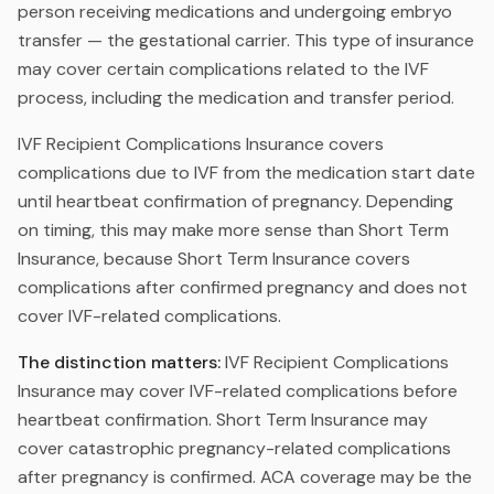
person receiving medications and undergoing embryo
transfer — the gestational carrier. This type of insurance
may cover certain complications related to the IVF
process, including the medication and transfer period.
IVF Recipient Complications Insurance covers
complications due to IVF from the medication start date
until heartbeat confirmation of pregnancy. Depending
on timing, this may make more sense than Short Term
Insurance, because Short Term Insurance covers
complications after confirmed pregnancy and does not
cover IVF-related complications.
The distinction matters:
IVF Recipient Complications
Insurance may cover IVF-related complications before
heartbeat confirmation. Short Term Insurance may
cover catastrophic pregnancy-related complications
after pregnancy is confirmed. ACA coverage may be the