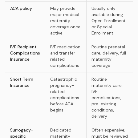
ACA policy
May provide
Usually only
major medical
available during
maternity
Open Enrollment
coverage once
or Special
active
Enrollment
IVF Recipient
IVF medication
Routine prenatal
Complications
and transfer-
care, delivery, full
Insurance
related
maternity
complications
coverage
Short Term
Catastrophic
Routine
Insurance
pregnancy-
maternity care,
related
IVF
complications
complications,
before ACA
pre-existing
begins
conditions,
delivery
Surrogacy-
Dedicated
Often expensive;
specific
maternity
must be reviewed