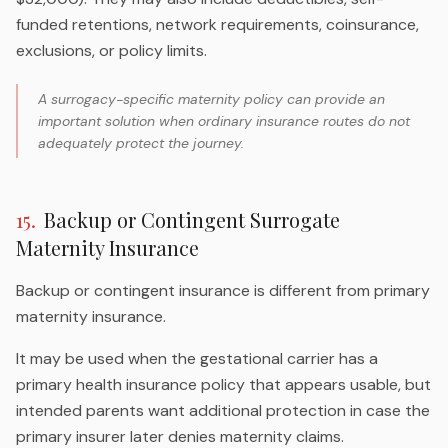
funded retentions, network requirements, coinsurance,
exclusions, or policy limits.
A surrogacy-specific maternity policy can provide an
important solution when ordinary insurance routes do not
adequately protect the journey.
15
.
Backup or Contingent Surrogate
Maternity Insurance
Backup or contingent insurance is different from primary
maternity insurance.
It may be used when the gestational carrier has a
primary health insurance policy that appears usable, but
intended parents want additional protection in case the
primary insurer later denies maternity claims.