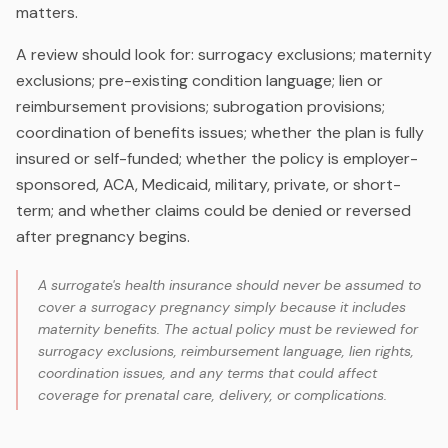
matters.
A review should look for: surrogacy exclusions; maternity
exclusions; pre-existing condition language; lien or
reimbursement provisions; subrogation provisions;
coordination of benefits issues; whether the plan is fully
insured or self-funded; whether the policy is employer-
sponsored, ACA, Medicaid, military, private, or short-
term; and whether claims could be denied or reversed
after pregnancy begins.
A surrogate's health insurance should never be assumed to
cover a surrogacy pregnancy simply because it includes
maternity benefits. The actual policy must be reviewed for
surrogacy exclusions, reimbursement language, lien rights,
coordination issues, and any terms that could affect
coverage for prenatal care, delivery, or complications.