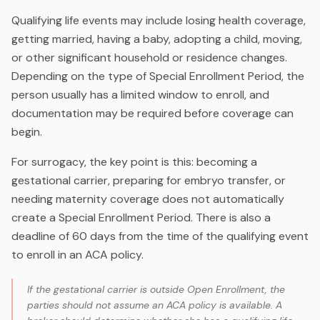
Qualifying life events may include losing health coverage,
getting married, having a baby, adopting a child, moving,
or other significant household or residence changes.
Depending on the type of Special Enrollment Period, the
person usually has a limited window to enroll, and
documentation may be required before coverage can
begin.
For surrogacy, the key point is this: becoming a
gestational carrier, preparing for embryo transfer, or
needing maternity coverage does not automatically
create a Special Enrollment Period. There is also a
deadline of 60 days from the time of the qualifying event
to enroll in an ACA policy.
If the gestational carrier is outside Open Enrollment, the
parties should not assume an ACA policy is available. A