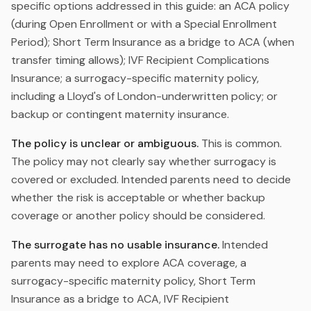
specific options addressed in this guide: an ACA policy
(during Open Enrollment or with a Special Enrollment
Period); Short Term Insurance as a bridge to ACA (when
transfer timing allows); IVF Recipient Complications
Insurance; a surrogacy-specific maternity policy,
including a Lloyd's of London-underwritten policy; or
backup or contingent maternity insurance.
The policy is unclear or ambiguous.
This is common.
The policy may not clearly say whether surrogacy is
covered or excluded. Intended parents need to decide
whether the risk is acceptable or whether backup
coverage or another policy should be considered.
The surrogate has no usable insurance.
Intended
parents may need to explore ACA coverage, a
surrogacy-specific maternity policy, Short Term
Insurance as a bridge to ACA, IVF Recipient