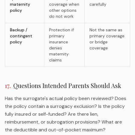
maternity
coverage when
carefully
policy
other options
do not work
Backup /
Protection if
Not the same as
contingent
primary
primary coverage
policy
insurance
or bridge
denies
coverage
maternity
claims
17
.
Questions Intended Parents Should Ask
Has the surrogate's actual policy been reviewed? Does
the policy contain a surrogacy exclusion? Is the policy
fully insured or self-funded? Are there lien,
reimbursement, or subrogation provisions? What are
the deductible and out-of-pocket maximum?