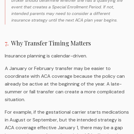
broker should determine whether she has a qualifying life
event that creates a Special Enrollment Period. If not,
intended parents may need to consider a different
insurance strategy until the next ACA plan year begins.
7
.
Why Transfer Timing Matters
Insurance planning is calendar-driven.
A January or February transfer may be easier to
coordinate with ACA coverage because the policy can
already be active at the beginning of the year. A late-
summer or fall transfer can create a more complicated
situation.
For example, if the gestational carrier starts medications
in August or September, but the intended strategy is
ACA coverage effective January 1, there may be a gap