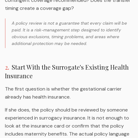
contingent coverage recommended? Does the transfer
timing create a coverage gap?
A policy review is not a guarantee that every claim will be
paid. It is a risk-management step designed to identify
obvious exclusions, timing problems, and areas where
additional protection may be needed.
2
.
Start With the Surrogate's Existing Health
Insurance
The first question is whether the gestational carrier
already has health insurance.
If she does, the policy should be reviewed by someone
experienced in surrogacy insurance. It is not enough to
look at the insurance card or confirm that the policy
includes maternity benefits. The actual policy language