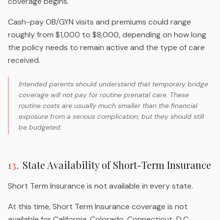
coverage begins.
Cash-pay OB/GYN visits and premiums could range
roughly from $1,000 to $8,000, depending on how long
the policy needs to remain active and the type of care
received.
Intended parents should understand that temporary bridge
coverage will not pay for routine prenatal care. These
routine costs are usually much smaller than the financial
exposure from a serious complication, but they should still
be budgeted.
13
.
State Availability of Short-Term Insurance
Short Term Insurance is not available in every state.
At this time, Short Term Insurance coverage is not
available for California, Colorado, Connecticut, D.C.,