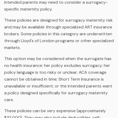
intended parents may need to consider a surrogacy-
specific maternity policy.
These policies are designed for surrogacy maternity risk
and may be available through specialized ART insurance
brokers. Some policies in this category are underwritten
through Lloyd's of London programs or other specialized
markets.
This option may be considered when the surrogate has
no health insurance; her policy excludes surrogacy; her
policy language is too risky or unclear; ACA coverage
cannot be obtained in time; Short Term Insurance is
unavailable or insufficient; or the intended parents want
a policy designed specifically for surrogacy maternity
care.
These policies can be very expensive (approximately
$32,000). They may also include deductibles, self-