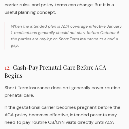
carrier rules, and policy terms can change. But it is a
useful planning concept.
When the intended plan is ACA coverage effective January
1, medications generally should not start before October if
the parties are relying on Short Term Insurance to avoid a
gap.
12
.
Cash-Pay Prenatal Care Before ACA
Begins
Short Term Insurance does not generally cover routine
prenatal care.
If the gestational carrier becomes pregnant before the
ACA policy becomes effective, intended parents may
need to pay routine OB/GYN visits directly until ACA