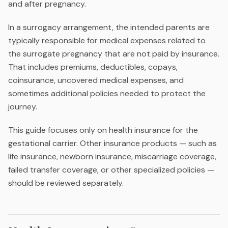
and after pregnancy.
In a surrogacy arrangement, the intended parents are
typically responsible for medical expenses related to
the surrogate pregnancy that are not paid by insurance.
That includes premiums, deductibles, copays,
coinsurance, uncovered medical expenses, and
sometimes additional policies needed to protect the
journey.
This guide focuses only on health insurance for the
gestational carrier. Other insurance products — such as
life insurance, newborn insurance, miscarriage coverage,
failed transfer coverage, or other specialized policies —
should be reviewed separately.