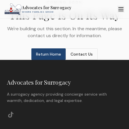
COMING SOON
Advocates for Surrogacy
This Page Is On Its Way
WHERE FAMILIES GROW
We're building out this section. In the meantime, please
contact us directly for information.
Return Home
Contact Us
Advocates for Surrogacy
A surrogacy agency providing concierge service with
warmth, dedication, and legal expertise.