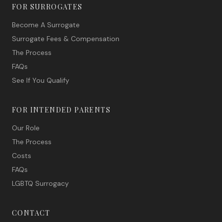
FOR SURROGATES
Become A Surrogate
Surrogate Fees & Compensation
The Process
FAQs
See If You Qualify
FOR INTENDED PARENTS
Our Role
The Process
Costs
FAQs
LGBTQ Surrogacy
CONTACT